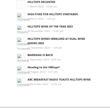
HILLTOPS DECANTED
7 March 2024 - 10:44 am
HIGH FIVES FOR HILLTOPS VINEYARDS
5 March 2024 - 1:36 pm
HILLTOPS WINE OF THE YEAR 2023
30 November 2023 - 12:05 pm
HILLTOPS WINES HERALDED AT DUAL WINE
SHOWS 2023
21 November 2023 - 1:29 pm
BARWANG IS BACK
6 September 2023 - 8:24 am
Heading to the Hilltops?
10 August 2023 - 2:27 pm
ABC BREAKFAST RADIO TOASTS HILLTOPS WINE
2 December 2022 - 12:35 pm