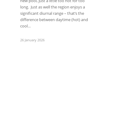
new pool, just a little too hot for too
long. Just as well the region enjoys a
significant diurnal range – that’s the
difference between daytime (hot) and
cool…
26 January 2026