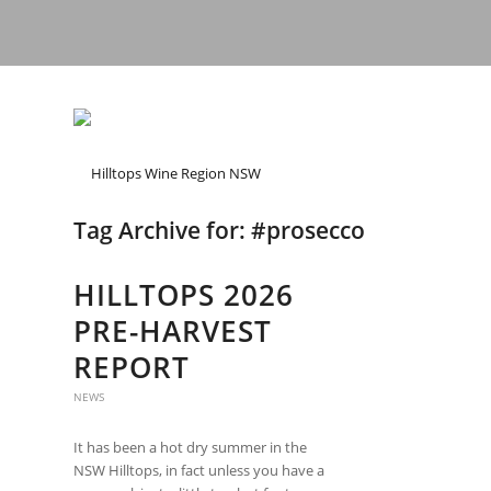
Tag Archive for:
#prosecco
HILLTOPS 2026
PRE-HARVEST
REPORT
NEWS
It has been a hot dry summer in the
NSW Hilltops, in fact unless you have a