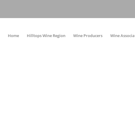
Home
Hilltops Wine Region
Wine Producers
Wine Associa