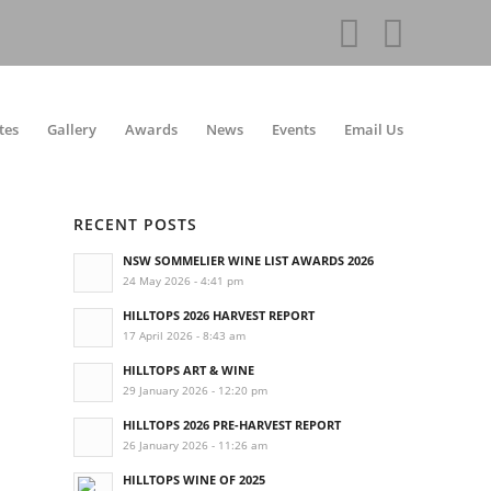
tes
Gallery
Awards
News
Events
Email Us
RECENT POSTS
NSW SOMMELIER WINE LIST AWARDS 2026
24 May 2026 - 4:41 pm
HILLTOPS 2026 HARVEST REPORT
17 April 2026 - 8:43 am
HILLTOPS ART & WINE
29 January 2026 - 12:20 pm
HILLTOPS 2026 PRE-HARVEST REPORT
26 January 2026 - 11:26 am
HILLTOPS WINE OF 2025