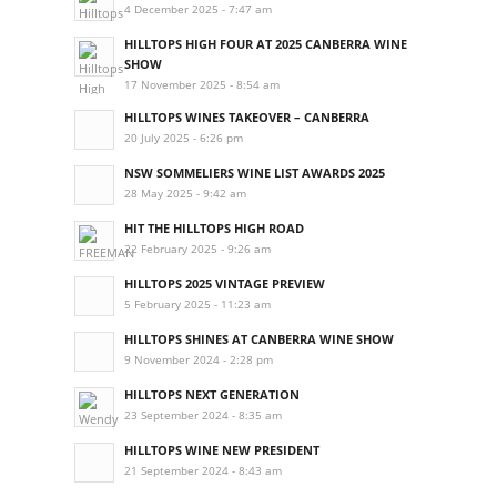
4 December 2025 - 7:47 am
HILLTOPS HIGH FOUR AT 2025 CANBERRA WINE
SHOW
17 November 2025 - 8:54 am
HILLTOPS WINES TAKEOVER – CANBERRA
20 July 2025 - 6:26 pm
NSW SOMMELIERS WINE LIST AWARDS 2025
28 May 2025 - 9:42 am
HIT THE HILLTOPS HIGH ROAD
22 February 2025 - 9:26 am
HILLTOPS 2025 VINTAGE PREVIEW
5 February 2025 - 11:23 am
HILLTOPS SHINES AT CANBERRA WINE SHOW
9 November 2024 - 2:28 pm
HILLTOPS NEXT GENERATION
23 September 2024 - 8:35 am
HILLTOPS WINE NEW PRESIDENT
21 September 2024 - 8:43 am