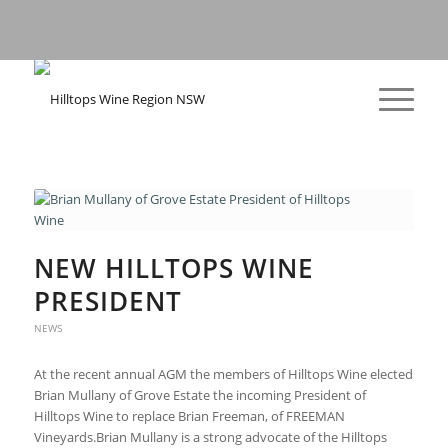
NEW HILLTOPS WINE
PRESIDENT
NEWS
At the recent annual AGM the members of Hilltops Wine elected
Brian Mullany of Grove Estate the incoming President of
Hilltops Wine to replace Brian Freeman, of FREEMAN
Vineyards.Brian Mullany is a strong advocate of the Hilltops