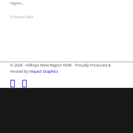
region…
5 October 2022
© 2026 - Hilltops Wine Region NSW Proudly Produced &
Hosted by
Impact Graphics